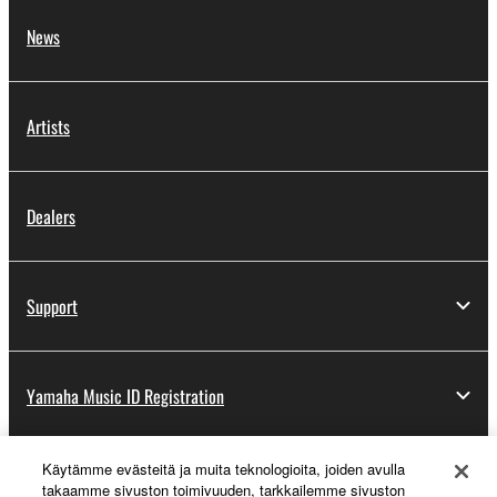
News
Artists
Dealers
Support
Yamaha Music ID Registration
Käytämme evästeitä ja muita teknologioita, joiden avulla
About Yamaha
takaamme sivuston toimivuuden, tarkkailemme sivuston