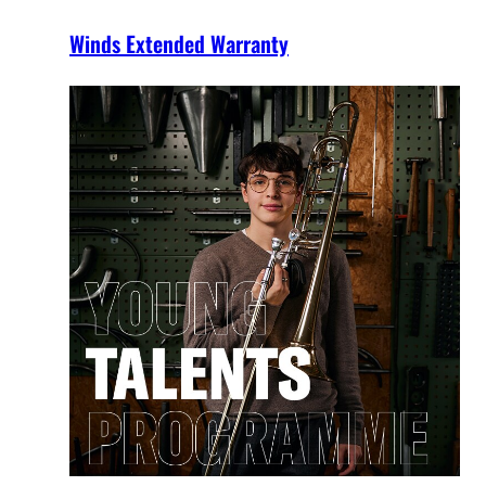
Winds Extended Warranty