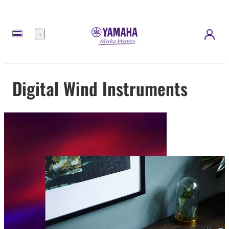
Menu
Digital Wind Instruments