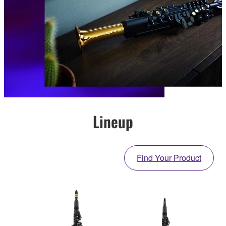
Lineup
Find Your Product