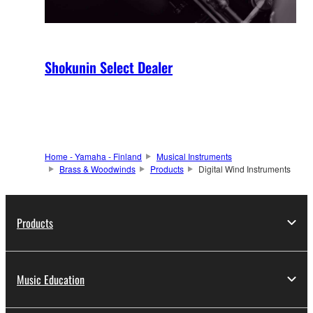
Shokunin Select Dealer
Home - Yamaha - Finland
Musical Instruments
Brass & Woodwinds
Products
Digital Wind Instruments
Products
Music Education