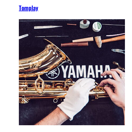
Tomplay