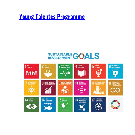
Young Talentes Programme