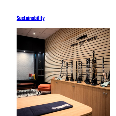
Sustainability