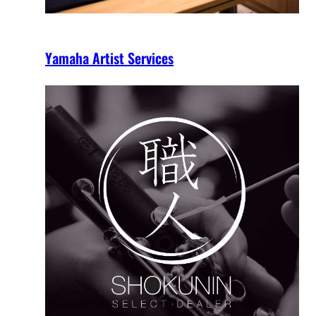
Yamaha Artist Services