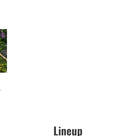
e
Lineup