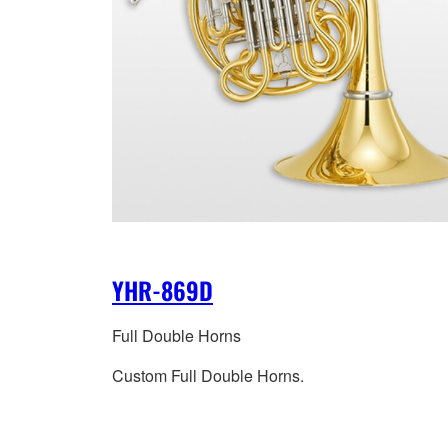
YHR-869D
Full Double Horns
Custom Full Double Horns.