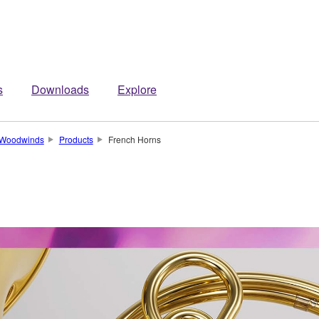
s
Downloads
Explore
 Woodwinds
Products
French Horns