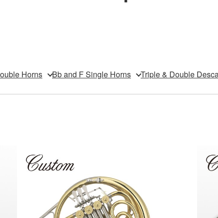
Double Horns
Bb and F Single Horns
Triple & Double Desc