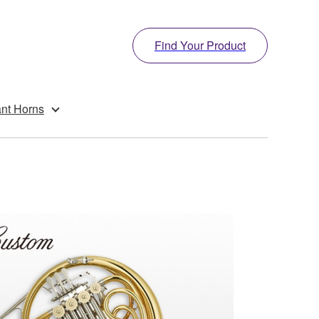
Find Your Product
ant Horns