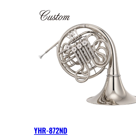
YHR-872ND