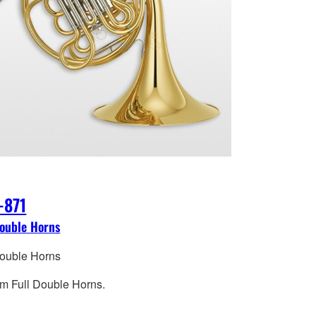
-871
Double Horns
Double Horns
m Full Double Horns.