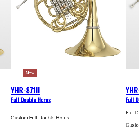
New
YHR-871II
YHR
Full Double Horns
Full 
Full 
Custom Full Double Horns.
Custo