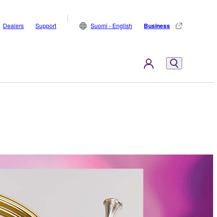
Dealers
Support
Suomi - English
Business