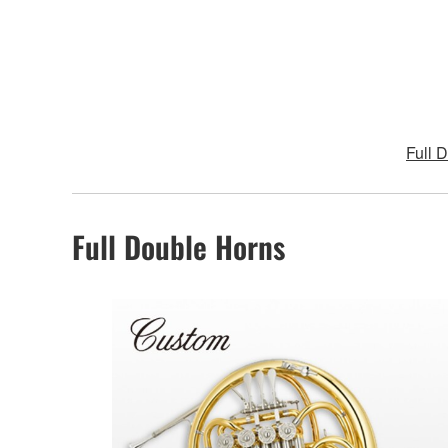
Full 
Full Double Horns