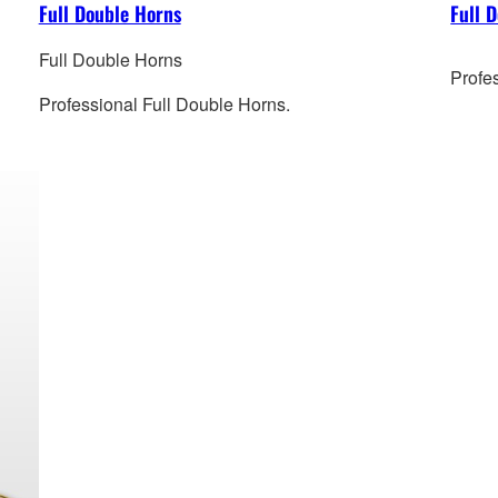
Full Double Horns
Full 
Full Double Horns
Profe
Professional Full Double Horns.