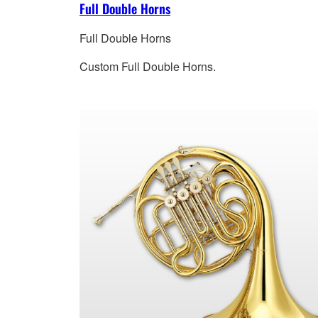
Full Double Horns
Full Double Horns
Custom Full Double Horns.