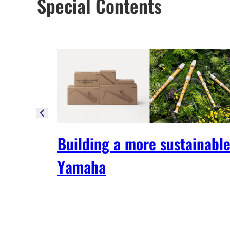
Special Contents
Building a more sustainabl
Yamaha