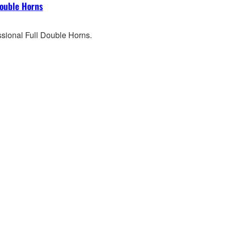
Double Horns
ssional Full Double Horns.