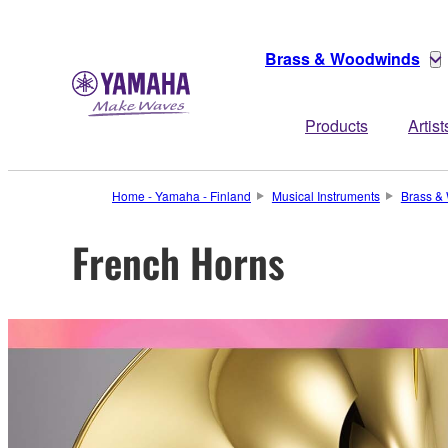
Brass & Woodwinds
Products
Artist
Home - Yamaha - Finland
Musical Instruments
Brass &
French Horns