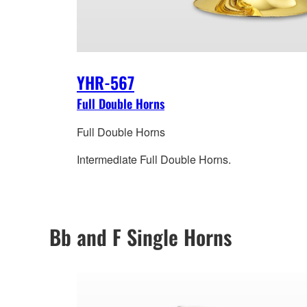
YHR-567
Full Double Horns
Full Double Horns
Intermediate Full Double Horns.
Bb and F Single Horns