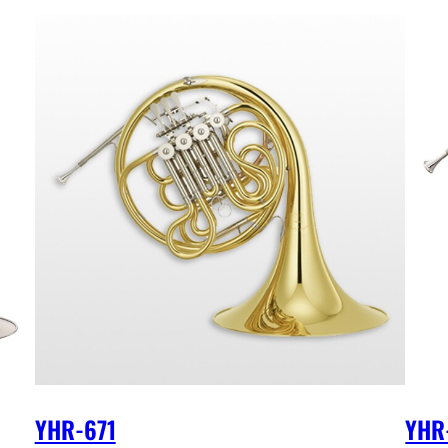
YHR-671
YHR