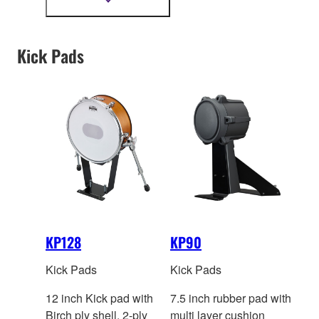
Show
more
information
Kick Pads
KP128
KP90
Kick Pads
Kick Pads
12 inch Kick pad with
7.5 inch rubber pad with
Birch ply shell. 2-ply
multi layer cushion