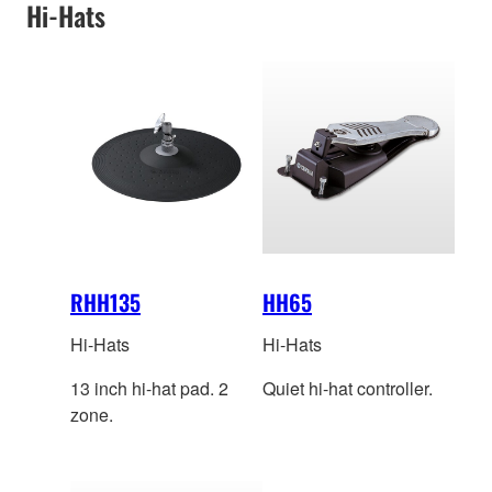
Hi-Hats
RHH135
HH65
Hi-Hats
Hi-Hats
13 inch hi-hat pad. 2
Quiet hi-hat controller.
zone.