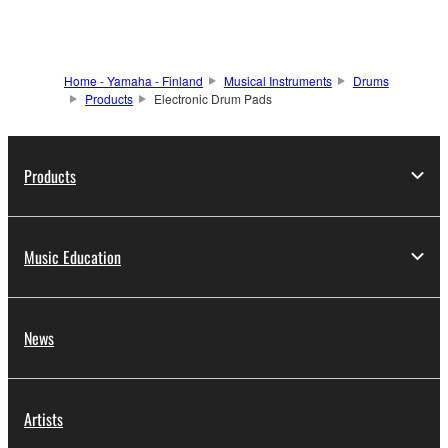
Home - Yamaha - Finland
Musical Instruments
Drums
Products
Electronic Drum Pads
Products
Music Education
News
Artists