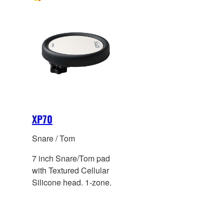
XP70
Snare / Tom
7 inch Snare/Tom pad
with Textured Cellular
Silicone head. 1-zone.