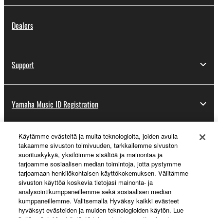
Dealers
Support
Yamaha Music ID Registration
Käytämme evästeitä ja muita teknologioita, joiden avulla
About Yamaha
takaamme sivuston toimivuuden, tarkkailemme sivuston
suorituskykyä, yksilöimme sisältöä ja mainontaa ja
tarjoamme sosiaalisen median toimintoja, jotta pystymme
tarjoamaan henkilökohtaisen käyttökokemuksen. Välitämme
Suomi - English
sivuston käyttöä koskevia tietojasi mainonta- ja
analysointikumppaneillemme sekä sosiaalisen median
Business
kumppaneillemme. Valitsemalla Hyväksy kaikki evästeet
hyväksyt evästeiden ja muiden teknologioiden käytön. Lue