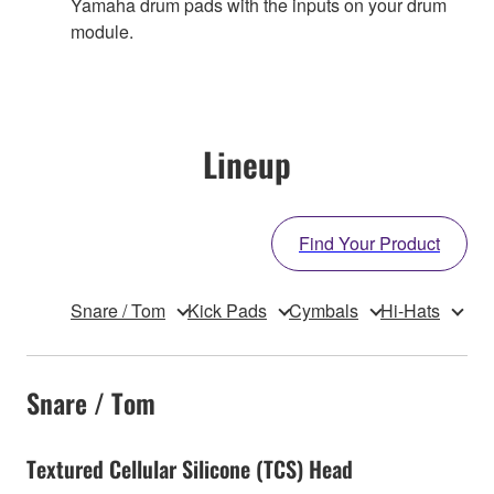
Yamaha drum pads with the inputs on your drum
module.
Lineup
Find Your Product
Snare / Tom
Kick Pads
Cymbals
Hi-Hats
Snare / Tom
Textured Cellular Silicone (TCS) Head