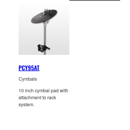
information
PCY95AT
Cymbals
10 inch cymbal pad with
attachment to rack
system.