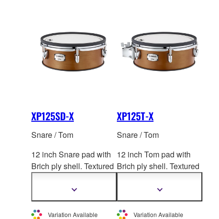
XP125SD-X
XP125T-X
Snare / Tom
Snare / Tom
12 inch Snare pad with
12 inch Tom pad with
Brich ply shell. Textured
Brich ply shell. Textured
Cellular Silicone
head.
Cellular Silicone
head.
2-zone. *This product is
2-zone. *This product is
Show
Show
more
more
not sold individually in
not sold individually in
information
information
Europe.
Europe.
Variation Available
Variation Available