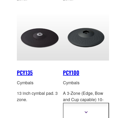
PCY135
PCY100
Cymbals
Cymbals
13 inch cymbal pad. 3
A 3-Zone (Edge, Bow
zone.
and Cup capable) 1
0-
inch cymbal pad with
“Choke” ability.
Show
more