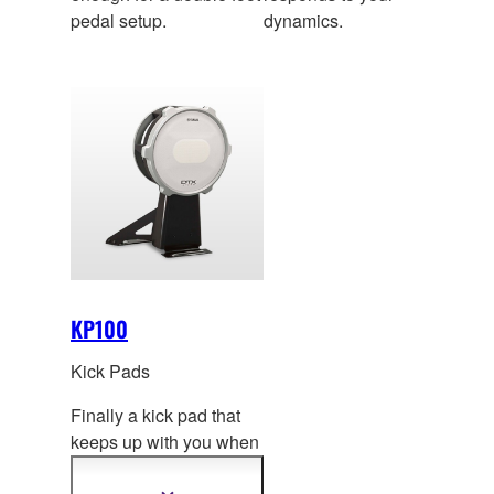
pedal setup.
dynamics.
KP100
Kick Pads
Finally a kick pad that
keeps up with you when
you’re at your best.