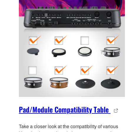
Pad/Module Compatibility Table
Take a closer look at the compatibility of various