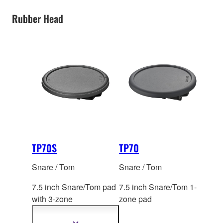
Rubber Head
TP70S
TP70
Snare / Tom
Snare / Tom
7.5 inch Snare/Tom pad
7.5 inch Snare/Tom 1-
with 3-zo
ne
zone pad
(Open/Closed rimshot
capable)