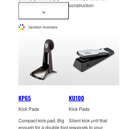
mesh head with multi
construction
layer
cushion
Show
more
construction. *This
information
product is not sold
Variation Available
individually in Europe.
KP65
KU100
Kick Pads
Kick Pads
Compact kick pad. Big
Silent kick unit that
enough for a double foot
responds to your