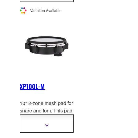
not sold individually in
information
Europe.
Variation Available
XP100L-M
10" 2-zone mesh pad for
snare and tom. This pad
uses the
same hoop as
acoustic drums for a
Show
more
realistic playing feel.
information