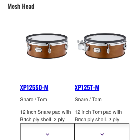
Mesh Head
XP125SD-M
XP125T-M
Snare / Tom
Snare / Tom
12 inch Snare pad with
12 inch Tom pad with
Brich ply shell. 2-ply
Brich ply shell. 2-ply
mesh head by RE
MO. 2-
mesh head by REM
O. 2-
zone. *This product is
zone. *This product is
Show
Show
more
more