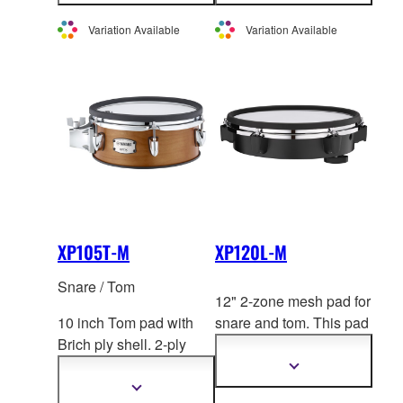
not sold individually in
not sold individually in
information
information
Europe.
Europe.
Variation Available
Variation Available
XP105T-M
XP120L-M
Snare / Tom
12" 2-zone mesh pad for
10 inch Tom pad with
snare and tom. This pad
Brich ply shell. 2-ply
uses the
same hoop as
mesh head by REM
O. 2-
acoustic drums for a
Show
more
zone. *This product is
realistic playing feel.
Show
information
more