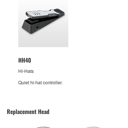
HH40
Hi-Hats
Quiet hi-hat controller.
Replacement Head