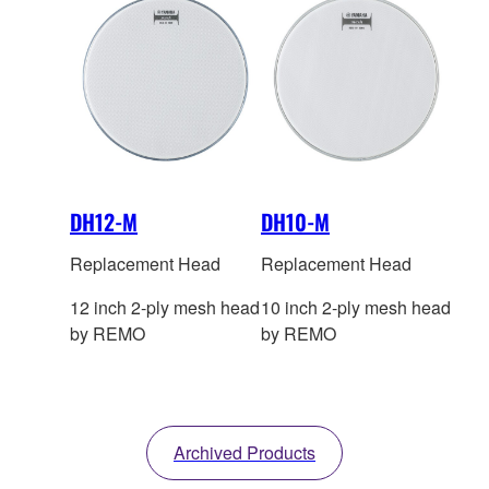
DH12-M
DH10-M
Replacement Head
Replacement Head
12 inch 2-ply mesh head
10 inch 2-ply mesh head
by REMO
by REMO
Archived Products