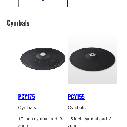
Introducing the KP100, a
Show
more
digital kic
k pad built for
information
players who demand
Cymbals
stability and accuracy
that is consistent with
their level of playing.
PCY175
PCY155
Cymbals
Cymbals
17 inch cymbal pad. 3-
15 inch cymbal pad. 3
zone.
zone.