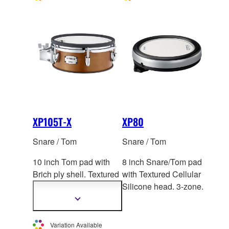
XP105T-X
XP80
Snare / Tom
Snare / Tom
10 inch Tom pad with
8 inch Snare/Tom pad
Brich ply shell. Textured
with Textured Cellular
Cellular Silicone
head.
Silicone head. 3-zone.
2-zone. *This product is
Show
more
not sold individually in
information
Europe.
Variation Available