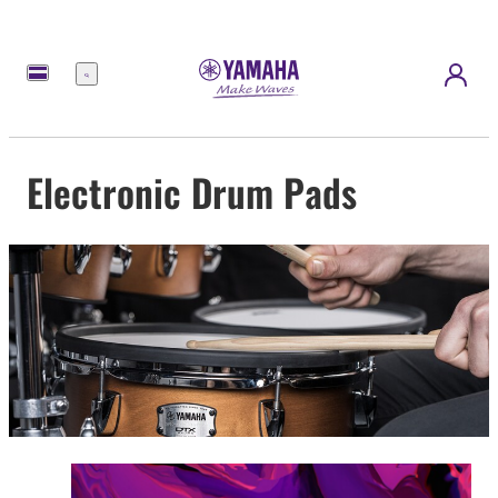
Menu
Electronic Drum Pads