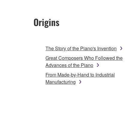
Origins
The Story of the Piano's Invention
Great Composers Who Followed the
Advances of the Piano
From Made-by-Hand to Industrial
Manufacturing