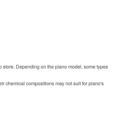
ano store. Depending on the piano model, some types
r chemical compositions may not suit for piano's