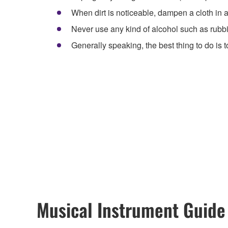
When dirt is noticeable, dampen a cloth in a 
Never use any kind of alcohol such as rubb
Generally speaking, the best thing to do is t
Musical Instrument Guide