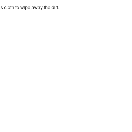
s cloth to wipe away the dirt.