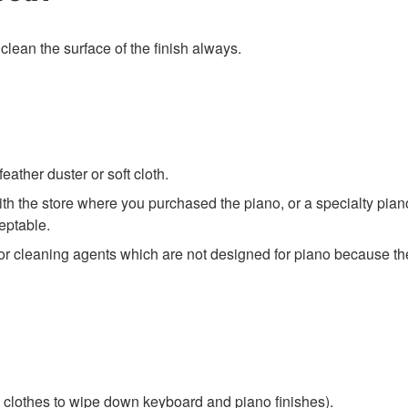
 clean the surface of the finish always.
eather duster or soft cloth.
ith the store where you purchased the piano, or a specialty pi
eptable.
 cleaning agents which are not designed for piano because thei
e clothes to wipe down keyboard and piano finishes).