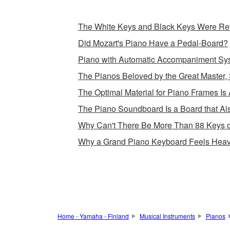
The White Keys and Black Keys Were Rev
Did Mozart's Piano Have a Pedal-Board?
Piano with Automatic Accompaniment Sy
The Pianos Beloved by the Great Master, 
The Optimal Material for Piano Frames Is 
The Piano Soundboard Is a Board that Als
Why Can't There Be More Than 88 Keys 
Why a Grand Piano Keyboard Feels Heav
Home - Yamaha - Finland
Musical Instruments
Pianos