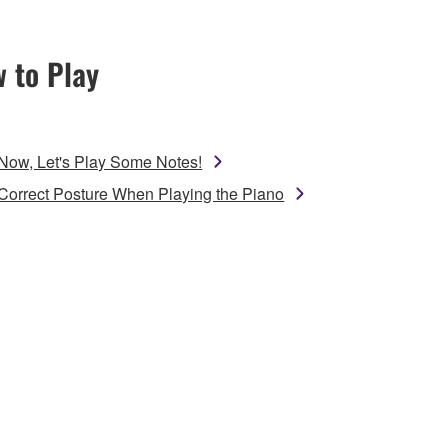
 to Play
Now, Let's Play Some Notes!
Correct Posture When Playing the Piano