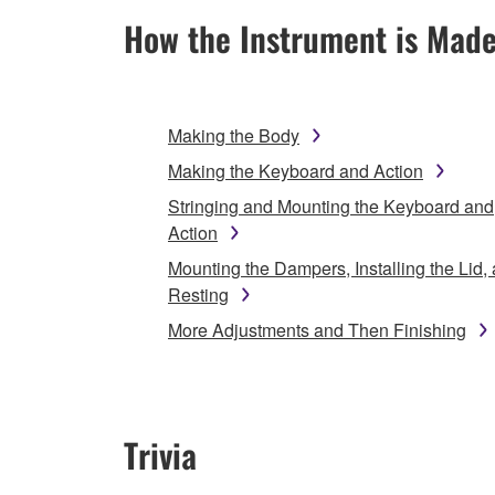
How the Instrument is Mad
Making the Body
Making the Keyboard and Action
Stringing and Mounting the Keyboard and
Action
Mounting the Dampers, Installing the Lid,
Resting
More Adjustments and Then Finishing
Trivia