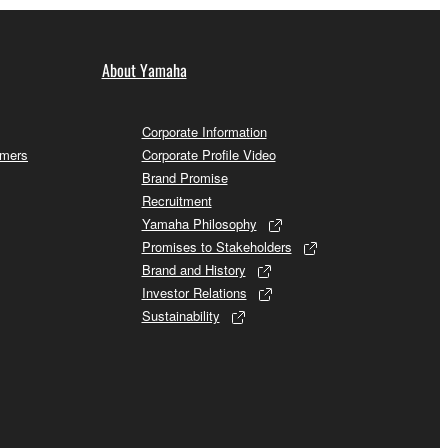
About Yamaha
Corporate Information
omers
Corporate Profile Video
Brand Promise
Recruitment
Yamaha Philosophy
Promises to Stakeholders
Brand and History
Investor Relations
Sustainability