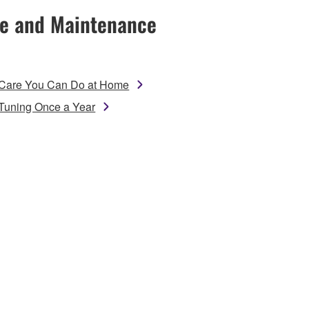
e and Maintenance
Care You Can Do at Home
Tuning Once a Year