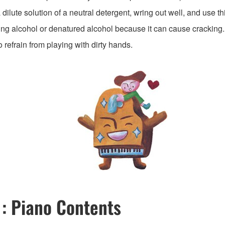
dilute solution of a neutral detergent, wring out well, and use thi
ing alcohol or denatured alcohol because it can cause cracking.
o refrain from playing with dirty hands.
 : Piano Contents