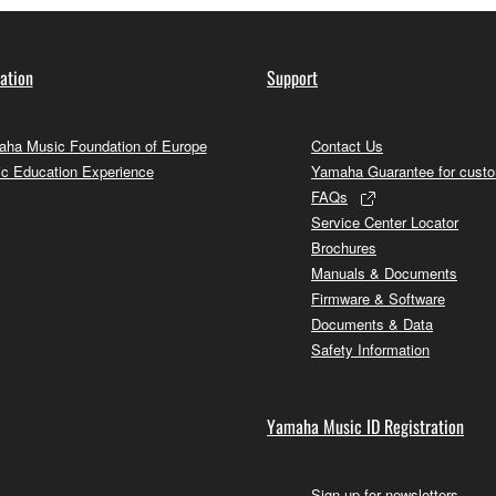
ation
Support
ha Music Foundation of Europe
Contact Us
c Education Experience
Yamaha Guarantee for cust
FAQs
Service Center Locator
Brochures
Manuals & Documents
Firmware & Software
Documents & Data
Safety Information
Yamaha Music ID Registration
Sign up for newsletters