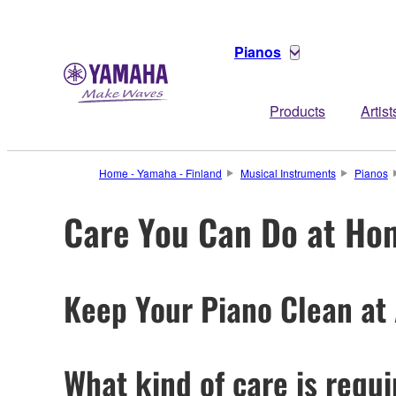
Pianos
Products
Artist
Home - Yamaha - Finland
Musical Instruments
Pianos
Care You Can Do at Ho
Keep Your Piano Clean at 
What kind of care is requ