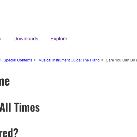
s
Downloads
Explore
Special Contents
Musical Instrument Guide: The Piano
Care You Can Do 
me
All Times
ired?