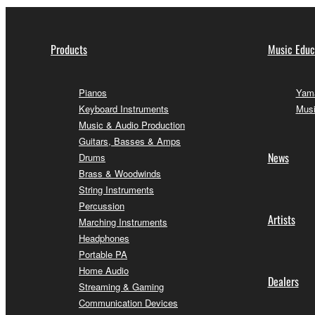
Products
Music Educ
Pianos
Yama
Keyboard Instruments
Musi
Music & Audio Production
Guitars, Basses & Amps
News
Drums
Brass & Woodwinds
String Instruments
Percussion
Artists
Marching Instruments
Headphones
Portable PA
Home Audio
Dealers
Streaming & Gaming
Communication Devices