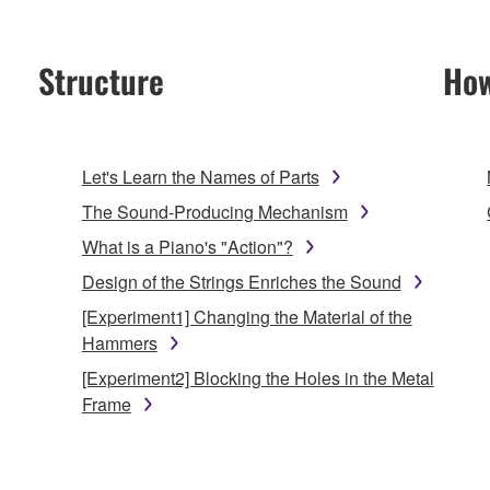
Structure
How
Let's Learn the Names of Parts
The Sound-Producing Mechanism
What is a Piano's "Action"?
Design of the Strings Enriches the Sound
[Experiment1] Changing the Material of the
Hammers
[Experiment2] Blocking the Holes in the Metal
Frame