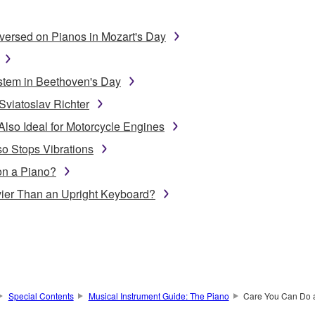
ersed on Pianos in Mozart's Day
stem in Beethoven's Day
Sviatoslav Richter
Also Ideal for Motorcycle Engines
o Stops Vibrations
on a Piano?
ier Than an Upright Keyboard?
Special Contents
Musical Instrument Guide: The Piano
Care You Can Do 