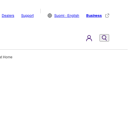
Dealers
Support
Suomi - English
Business
at Home