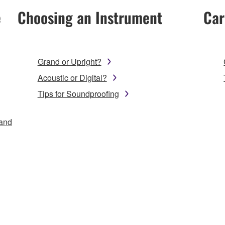
e
Choosing an Instrument
Car
Grand or Upright?
Acoustic or Digital?
Tips for Soundproofing
 and