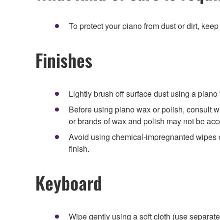
To protect your piano from dust or dirt, keep
Finishes
Lightly brush off surface dust using a piano f
Before using piano wax or polish, consult w
or brands of wax and polish may not be acc
Avoid using chemical-impregnanted wipes or
finish.
Keyboard
Wipe gently using a soft cloth (use separat