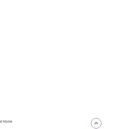
at Home