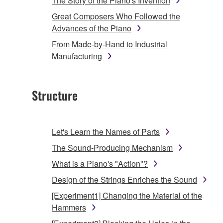
The Story of the Piano's Invention
Great Composers Who Followed the
Advances of the Piano
From Made-by-Hand to Industrial
Manufacturing
Structure
Let's Learn the Names of Parts
The Sound-Producing Mechanism
What is a Piano's "Action"?
Design of the Strings Enriches the Sound
[Experiment1] Changing the Material of the
Hammers