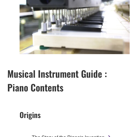
Musical Instrument Guide :
Piano Contents
Origins