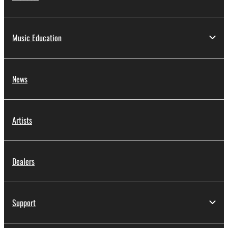
Music Education
News
Artists
Dealers
Support