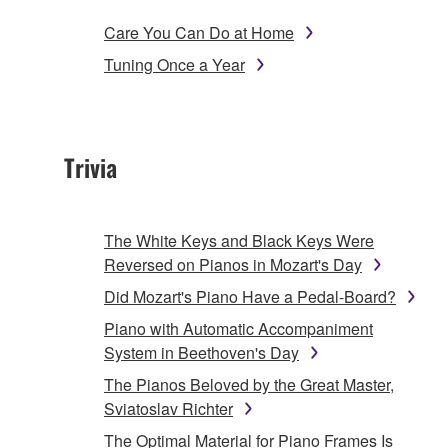
Care You Can Do at Home
Tuning Once a Year
Trivia
The White Keys and Black Keys Were
Reversed on Pianos in Mozart's Day
Did Mozart's Piano Have a Pedal-Board?
Piano with Automatic Accompaniment
System in Beethoven's Day
The Pianos Beloved by the Great Master,
Sviatoslav Richter
The Optimal Material for Piano Frames Is