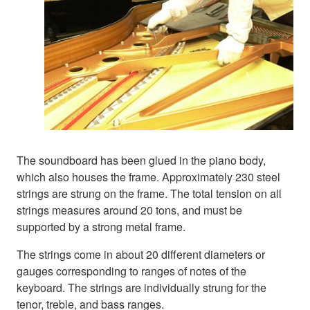
The soundboard has been glued in the piano body,
which also houses the frame. Approximately 230 steel
strings are strung on the frame. The total tension on all
strings measures around 20 tons, and must be
supported by a strong metal frame.
The strings come in about 20 different diameters or
gauges corresponding to ranges of notes of the
keyboard. The strings are individually strung for the
tenor, treble, and bass ranges.