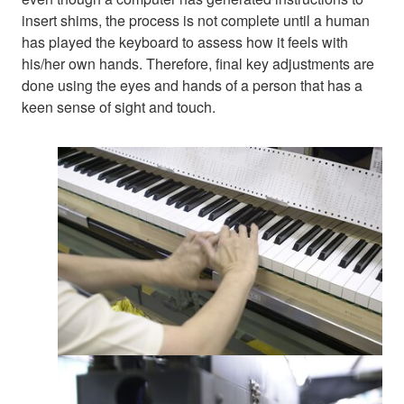
insert shims, the process is not complete until a human
has played the keyboard to assess how it feels with
his/her own hands. Therefore, final key adjustments are
done using the eyes and hands of a person that has a
keen sense of sight and touch.