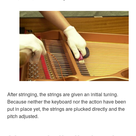
After stringing, the strings are given an initial tuning.
Because neither the keyboard nor the action have been
put in place yet, the strings are plucked directly and the
pitch adjusted.