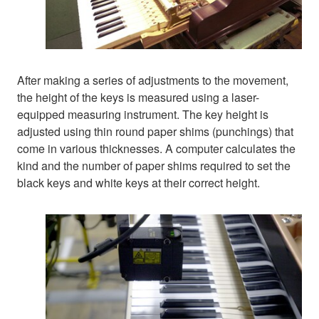
After making a series of adjustments to the movement,
the height of the keys is measured using a laser-
equipped measuring instrument. The key height is
adjusted using thin round paper shims (punchings) that
come in various thicknesses. A computer calculates the
kind and the number of paper shims required to set the
black keys and white keys at their correct height.