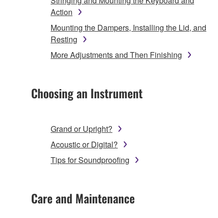
Stringing and Mounting the Keyboard and
Action
Mounting the Dampers, Installing the Lid, and
Resting
More Adjustments and Then Finishing
Choosing an Instrument
Grand or Upright?
Acoustic or Digital?
Tips for Soundproofing
Care and Maintenance