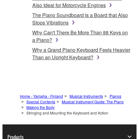
Also Ideal for Motorcycle Engines
The Piano Soundboard Is a Board that Also
Stops Vibrations
Why Can't There Be More Than 88 Keys on
a Piano?
Why a Grand Piano Keyboard Feels Heavier
Than an Upright Keyboard?
Home - Yamaha - Finland
Musical Instruments
Pianos
Special Contents
Musical Instrument Guide: The Piano
Making the Body
Stringing and Mounting the Keyboard and Action
Products