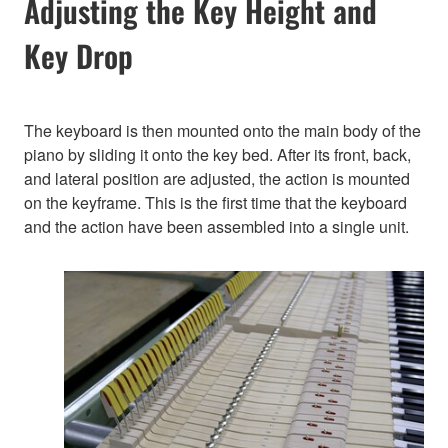
Adjusting the Key Height and
Key Drop
The keyboard is then mounted onto the main body of the
piano by sliding it onto the key bed. After its front, back,
and lateral position are adjusted, the action is mounted
on the keyframe. This is the first time that the keyboard
and the action have been assembled into a single unit.