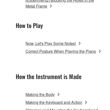
[Experiment2] Blocking the Holes in the
Metal Frame
How to Play
Now, Let's Play Some Notes!
Correct Posture When Playing the Piano
How the Instrument is Made
Making the Body
Making the Keyboard and Action