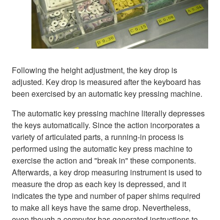
Following the height adjustment, the key drop is
adjusted. Key drop is measured after the keyboard has
been exercised by an automatic key pressing machine.
The automatic key pressing machine literally depresses
the keys automatically. Since the action incorporates a
variety of articulated parts, a running-in process is
performed using the automatic key press machine to
exercise the action and "break in" these components.
Afterwards, a key drop measuring instrument is used to
measure the drop as each key is depressed, and it
indicates the type and number of paper shims required
to make all keys have the same drop. Nevertheless,
even though a computer has generated instructions to