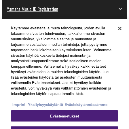
Yamaha Music ID Registration
Käytämme evästeitä ja muita teknologioita, joiden avulla
About Yamaha
takaamme sivuston toimivuuden, tarkkailemme sivuston
suorituskykyä, yksilöimme sisältöä ja mainontaa ja
tarjoamme sosiaalisen median toimintoja, jotta pystymme
tarjoamaan henkilökohtaisen käyttökokemuksen. Välitämme
Suomi - English
sivuston käyttöä koskevia tietojasi mainonta- ja
analysointikumppaneillemme sekä sosiaalisen median
Business
kumppaneillemme. Valitsemalla Hyväksy kaikki evästeet
hyväksyt evästeiden ja muiden teknologioiden käytön. Lue
lisää evästeiden käytöstä tai asetusten muuttamisesta
valitsemalla Evästeasetukset. Jos et hyväksy kaikkia
evästeitä, voit hyväksyä vain välttämättömien evästeiden ja
teknologioiden käytön napsauttamalla
tätä
.
Imprint
Yksityisyyskäytäntö
Evästekäytännössämme
Evästeasetukset
Ottaa yhteyttä
Käyttöehdot
Tietosuojakäytäntö
Evästekäytäntö
Jälki