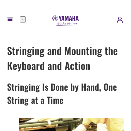
Menu
Stringing and Mounting the
Keyboard and Action
Stringing Is Done by Hand, One
String at a Time