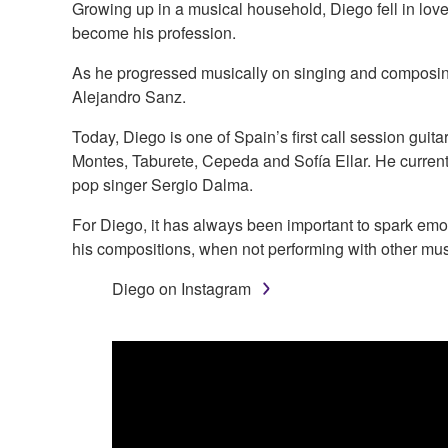
Growing up in a musical household, Diego fell in love
become his profession.
As he progressed musically on singing and composing
Alejandro Sanz.
Today, Diego is one of Spain’s first call session guita
Montes, Taburete, Cepeda and Sofía Ellar. He currentl
pop singer Sergio Dalma.
For Diego, it has always been important to spark emot
his compositions, when not performing with other mus
Diego on Instagram