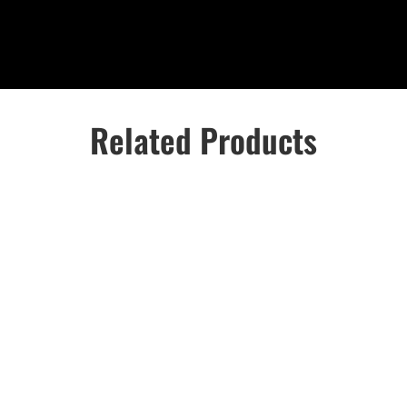
Related Products