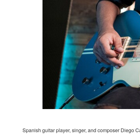
Spanish guitar player, singer, and composer Diego Cart