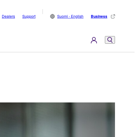
Dealers
Support
Suomi - English
Business