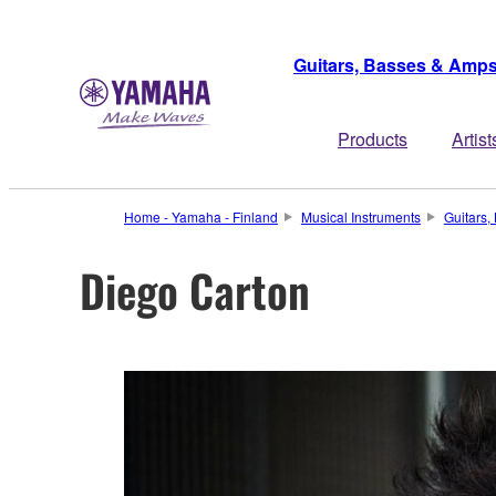
Guitars, Basses & Amp
Products
Artist
Home - Yamaha - Finland
Musical Instruments
Guitars
Diego Carton