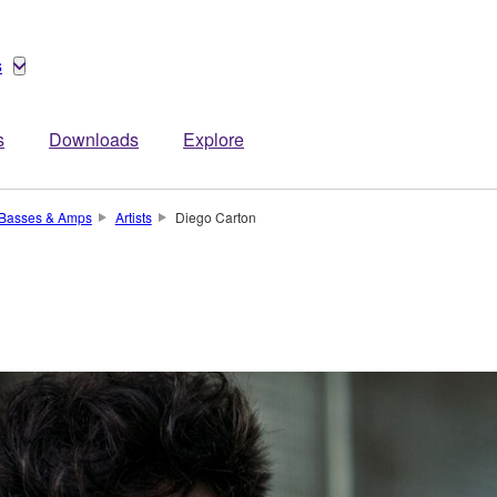
s
s
Downloads
Explore
, Basses & Amps
Artists
Diego Carton