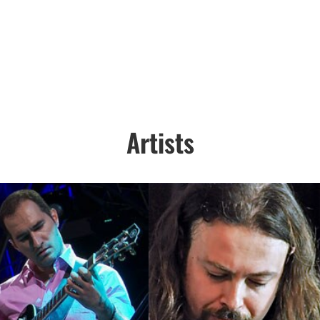
Artists