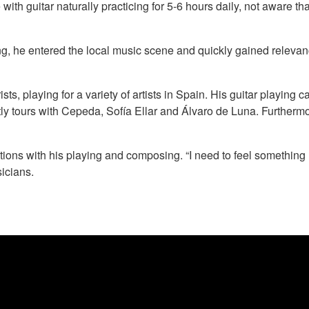
 with guitar naturally practicing for 5-6 hours daily, not aware 
, he entered the local music scene and quickly gained relevanc
rists, playing for a variety of artists in Spain. His guitar playi
y tours with Cepeda, Sofía Ellar and Álvaro de Luna. Furthermore,
ions with his playing and composing. “I need to feel something I 
icians.