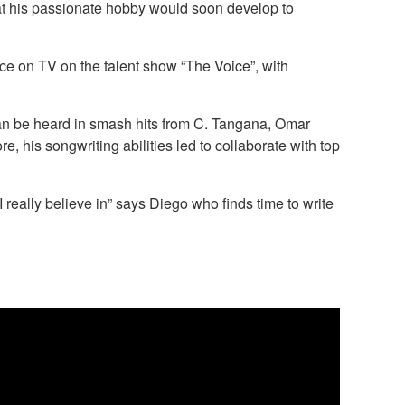
that his passionate hobby would soon develop to
e on TV on the talent show “The Voice”, with
ng can be heard in smash hits from C. Tangana, Omar
 his songwriting abilities led to collaborate with top
really believe in” says Diego who finds time to write