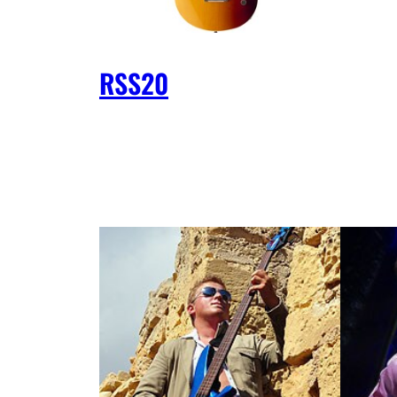
RSS20