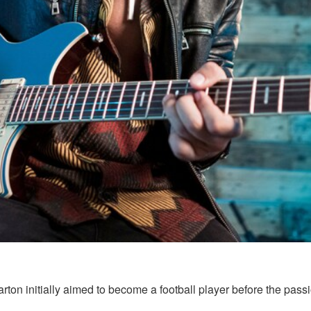
on initially aimed to become a football player before the passion