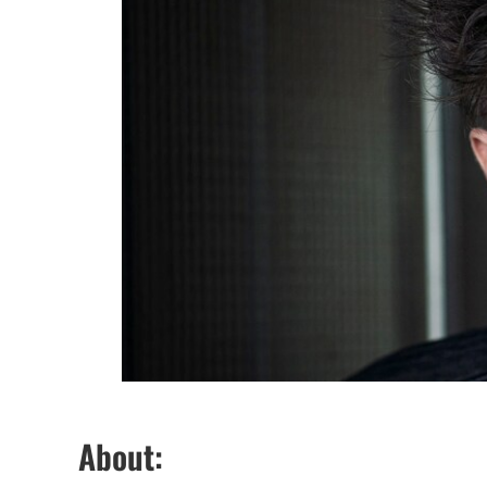
About: