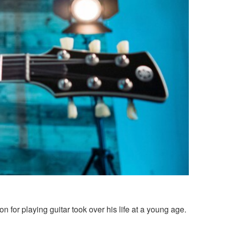
 for playing guitar took over his life at a young age.